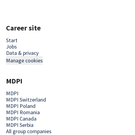
Career site
Start
Jobs
Data & privacy
Manage cookies
MDPI
MDPI
MDPI Switzerland
MDPI Poland
MDPI Romania
MDPI Canada
MDPI Serbia
All group companies