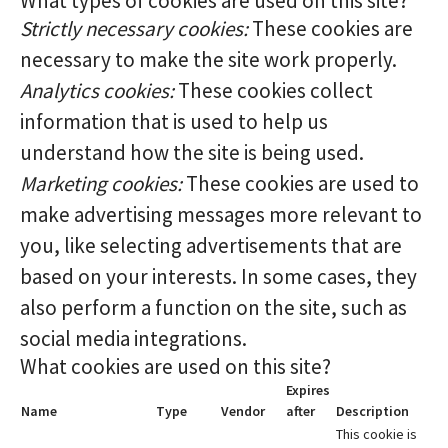
What types of cookies are used on this site?
Strictly necessary cookies:
These cookies are
necessary to make the site work properly.
Analytics cookies:
These cookies collect
information that is used to help us
understand how the site is being used.
Marketing cookies:
These cookies are used to
make advertising messages more relevant to
you, like selecting advertisements that are
based on your interests. In some cases, they
also perform a function on the site, such as
social media integrations.
What cookies are used on this site?
Expires
Name
Type
Vendor
after
Description
This cookie is