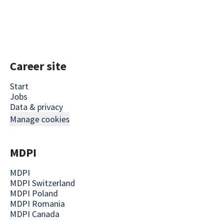
Career site
Start
Jobs
Data & privacy
Manage cookies
MDPI
MDPI
MDPI Switzerland
MDPI Poland
MDPI Romania
MDPI Canada