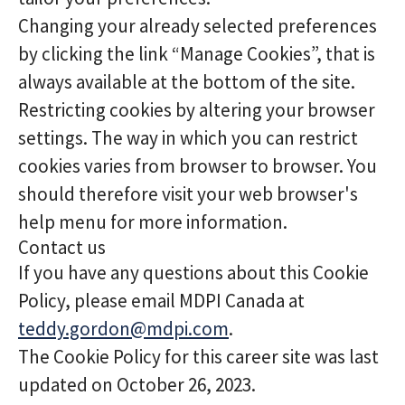
Changing your already selected preferences
by clicking the link “Manage Cookies”, that is
always available at the bottom of the site.
Restricting cookies by altering your browser
settings. The way in which you can restrict
cookies varies from browser to browser. You
should therefore visit your web browser's
help menu for more information.
Contact us
If you have any questions about this Cookie
Policy, please email MDPI Canada at
teddy.gordon@mdpi.com
.
The Cookie Policy for this career site was last
updated on October 26, 2023.