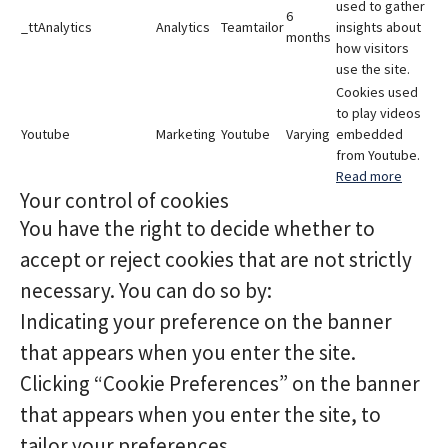
used to gather
6
_ttAnalytics
Analytics
Teamtailor
insights about
months
how visitors
use the site.
Cookies used
to play videos
Youtube
Marketing
Youtube
Varying
embedded
from Youtube.
Read more
Your control of cookies
You have the right to decide whether to
accept or reject cookies that are not strictly
necessary. You can do so by:
Indicating your preference on the banner
that appears when you enter the site.
Clicking “Cookie Preferences” on the banner
that appears when you enter the site, to
tailor your preferences.