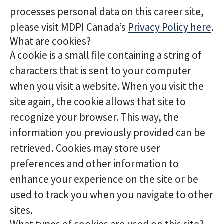
processes personal data on this career site,
please visit MDPI Canada’s
Privacy Policy here
.
What are cookies?
A cookie is a small file containing a string of
characters that is sent to your computer
when you visit a website. When you visit the
site again, the cookie allows that site to
recognize your browser. This way, the
information you previously provided can be
retrieved. Cookies may store user
preferences and other information to
enhance your experience on the site or be
used to track you when you navigate to other
sites.