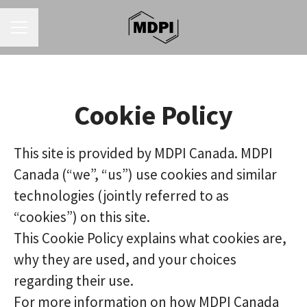
CAREER MENU
Cookie Policy
This site is provided by MDPI Canada. MDPI
Canada (“we”, “us”) use cookies and similar
technologies (jointly referred to as
“cookies”) on this site.
This Cookie Policy explains what cookies are,
why they are used, and your choices
regarding their use.
For more information on how MDPI Canada