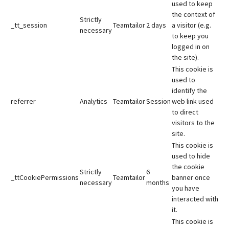
used to keep
the context of
Strictly
_tt_session
Teamtailor
2 days
a visitor (e.g.
necessary
to keep you
logged in on
the site).
This cookie is
used to
identify the
referrer
Analytics
Teamtailor
Session
web link used
to direct
visitors to the
site.
This cookie is
used to hide
the cookie
Strictly
6
_ttCookiePermissions
Teamtailor
banner once
necessary
months
you have
interacted with
it.
This cookie is