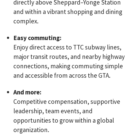
directly above Sheppard–Yonge Station
and within a vibrant shopping and dining
complex.
Easy commuting:
Enjoy direct access to TTC subway lines,
major transit routes, and nearby highway
connections, making commuting simple
and accessible from across the GTA.
And more:
Competitive compensation, supportive
leadership, team events, and
opportunities to grow within a global
organization.