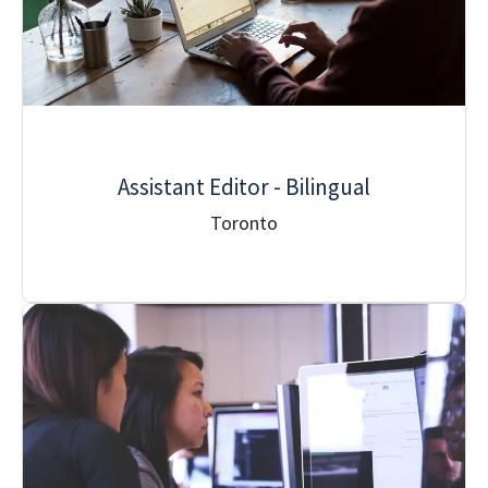
Assistant Editor - Bilingual
Toronto