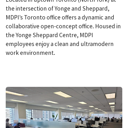
the intersection of Yonge and Sheppard,
MDPI’s Toronto office offers a dynamic and
collaborative open-concept office. Housed in
the Yonge Sheppard Centre, MDPI
employees enjoy a clean and ultramodern
work environment.