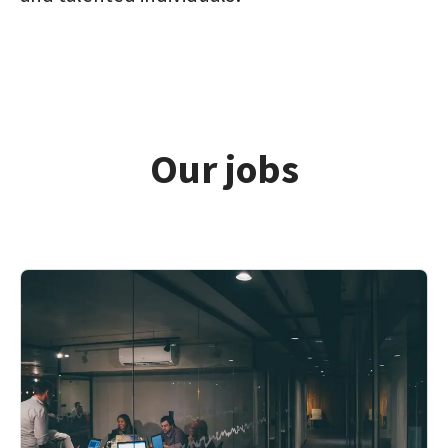
Our jobs