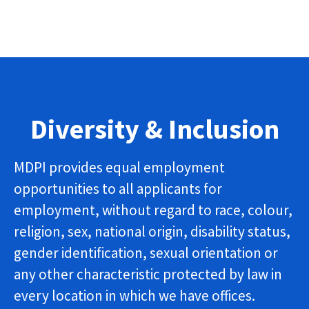
Diversity & Inclusion
MDPI provides equal employment
opportunities to all applicants for
employment, without regard to race, colour,
religion, sex, national origin, disability status,
gender identification, sexual orientation or
any other characteristic protected by law in
every location in which we have offices.