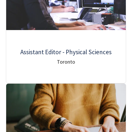
Assistant Editor - Physical Sciences
Toronto