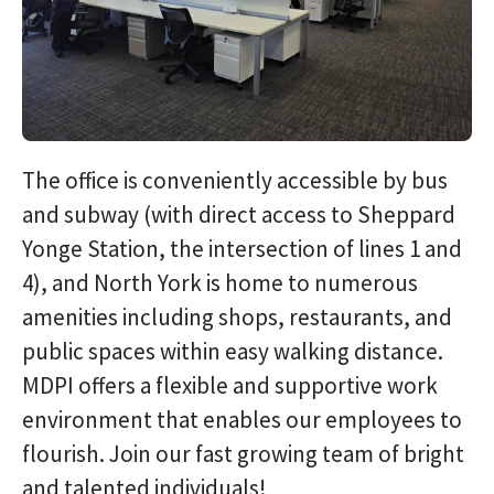
The office is conveniently accessible by bus
and subway (with direct access to Sheppard
Yonge Station, the intersection of lines 1 and
4), and North York is home to numerous
amenities including shops, restaurants, and
public spaces within easy walking distance.
MDPI offers a flexible and supportive work
environment that enables our employees to
flourish. Join our fast growing team of bright
and talented individuals!