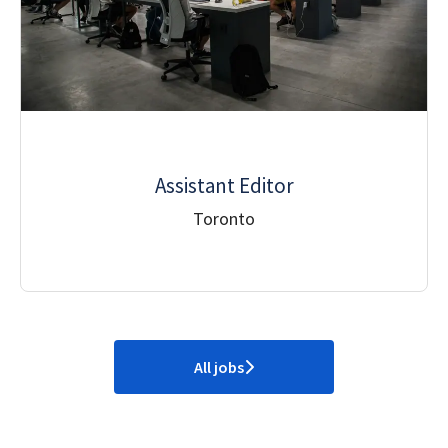
Assistant Editor
Toronto
All jobs