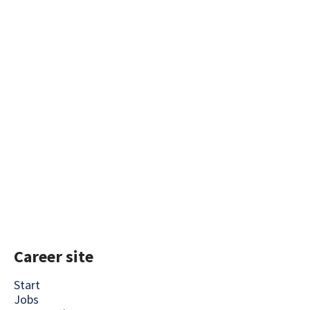
Career site
Start
Jobs