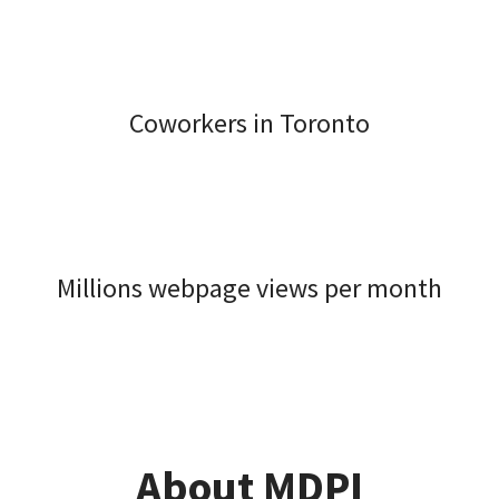
Coworkers in Toronto
Millions webpage views per month
About MDPI