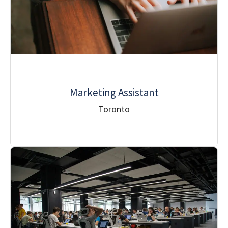
Marketing Assistant
Toronto