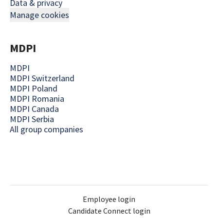
Data & privacy
Manage cookies
MDPI
MDPI
MDPI Switzerland
MDPI Poland
MDPI Romania
MDPI Canada
MDPI Serbia
All group companies
Employee login
Candidate Connect login