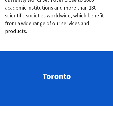
academic institutions and more than 180
scientific societies worldwide, which benefit
from a wide range of our services and
products.
Toronto