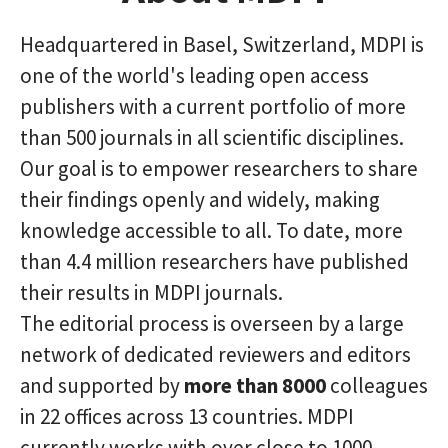
Headquartered in Basel, Switzerland, MDPI is
one of the world's leading open access
publishers with a current portfolio of more
than 500 journals in all scientific disciplines.
Our goal is to empower researchers to share
their findings openly and widely, making
knowledge accessible to all. To date, more
than 4.4 million researchers have published
their results in MDPI journals.
The editorial process is overseen by a large
network of dedicated reviewers and editors
and supported by
more than 8000
colleagues
in 22 offices across 13 countries. MDPI
currently works with over close to 1000