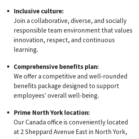
Inclusive culture:
Join a collaborative, diverse, and socially
responsible team environment that values
innovation, respect, and continuous
learning.
Comprehensive benefits plan:
We offer a competitive and well-rounded
benefits package designed to support
employees’ overall well-being.
Prime North York location:
Our Canada office is conveniently located
at 2 Sheppard Avenue East in North York,