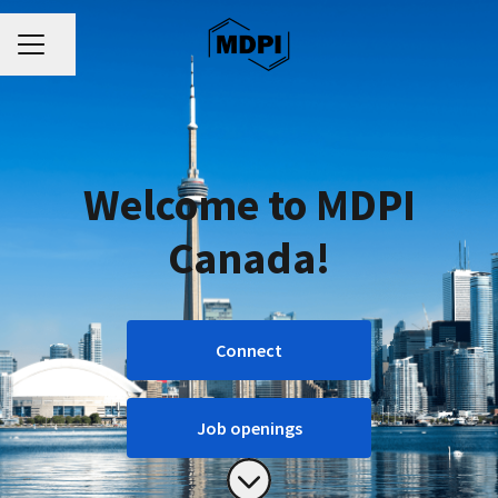
CAREER MENU
Share page
Welcome to MDPI
Canada!
Connect
Job openings
Scroll to content