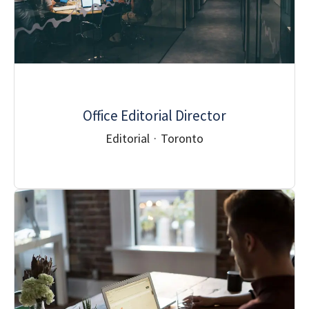
Office Editorial Director
Editorial
·
Toronto