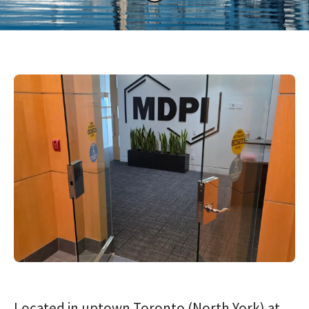
Located in uptown Toronto (North York) at