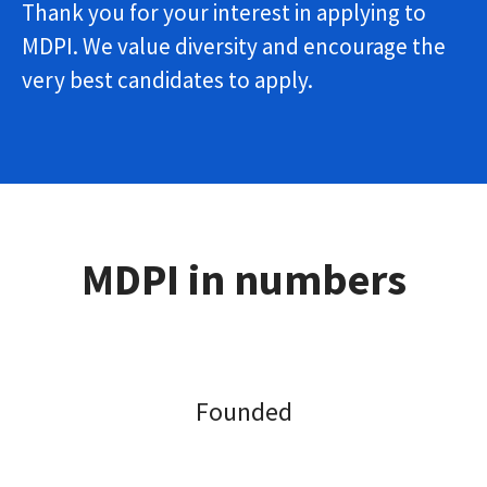
Thank you for your interest in applying to
MDPI. We value diversity and encourage the
very best candidates to apply.
MDPI in numbers
Founded