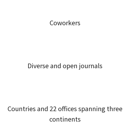
Coworkers
Diverse and open journals
Countries and 22 offices spanning three
continents