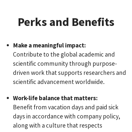
Perks and Benefits
Make a meaningful impact:
Contribute to the global academic and
scientific community through purpose-
driven work that supports researchers and
scientific advancement worldwide.
Work-life balance that matters:
Benefit from vacation days and paid sick
days in accordance with company policy,
along with a culture that respects