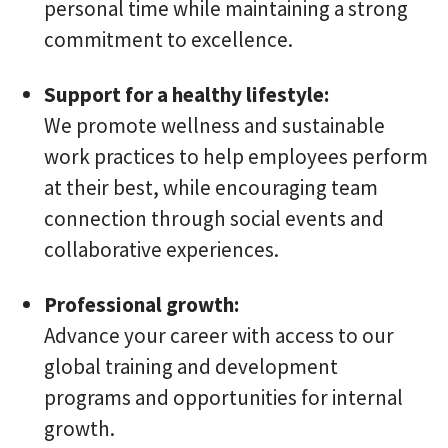
personal time while maintaining a strong
commitment to excellence.
Support for a healthy lifestyle:
We promote wellness and sustainable
work practices to help employees perform
at their best, while encouraging team
connection through social events and
collaborative experiences.
Professional growth:
Advance your career with access to our
global training and development
programs and opportunities for internal
growth.