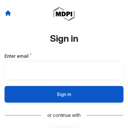
Sign in
*
Required
Enter email
Sign in
or continue with