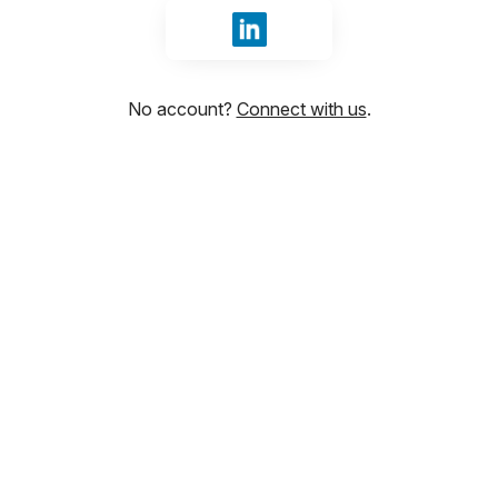
Sign in with LinkedIn
No account?
Connect with us
.